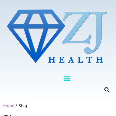
Home
/ Shop