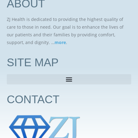
ABOUT
ZJ Health is dedicated to providing the highest quality of
care to those in need. Our goal is to enhance the lives of
our patients and their families by providing comfort,
support, and dignity. …
more
.
SITE MAP
CONTACT