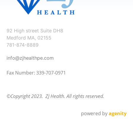
92 High street Suite DH8
Medford MA, 02155
781-874-8889
info@zjhealthpe.com
Fax Number: 339-707-0971
©Copyright 2023. ZJ Health. All rights reserved.
powered by
agenity