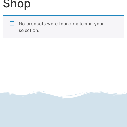
Shop
No products were found matching your
selection.